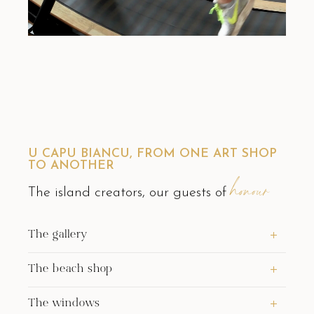
U CAPU BIANCU, FROM ONE ART SHOP
TO ANOTHER
honour
The island creators, our guests of
The gallery
The beach shop
The windows