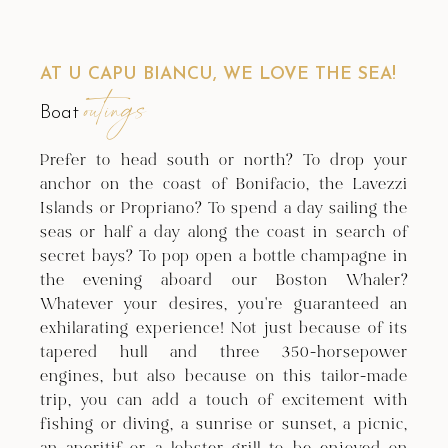
AT U CAPU BIANCU, WE LOVE THE SEA!
outings
Boat
Prefer to head south or north? To drop your
anchor on the coast of Bonifacio, the Lavezzi
Islands or Propriano? To spend a day sailing the
seas or half a day along the coast in search of
secret bays? To pop open a bottle champagne in
the evening aboard our Boston Whaler?
Whatever your desires, you're guaranteed an
exhilarating experience! Not just because of its
tapered hull and three 350-horsepower
engines, but also because on this tailor-made
trip, you can add a touch of excitement with
fishing or diving, a sunrise or sunset, a picnic,