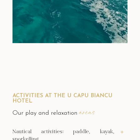
ACTIVITIES AT THE U CAPU BIANCU
HOTEL
areas
Our play and relaxation
Nautical activities: paddle, kayak,
snorkelling