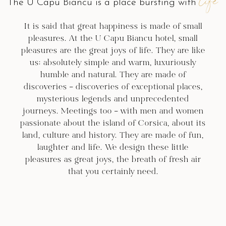
life
The U Capu Biancu is a place bursting with
It is said that great happiness is made of small
pleasures. At the U Capu Biancu hotel, small
pleasures are the great joys of life. They are like
us: absolutely simple and warm, luxuriously
humble and natural. They are made of
discoveries – discoveries of exceptional places,
mysterious legends and unprecedented
journeys. Meetings too – with men and women
passionate about the island of Corsica, about its
land, culture and history. They are made of fun,
laughter and life. We design these little
pleasures as great joys, the breath of fresh air
that you certainly need.