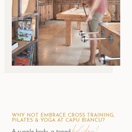
WHY NOT EMBRACE CROSS TRAINING,
PILATES & YOGA AT CAPU BIANCU?
holiday!
A supple body, a toned