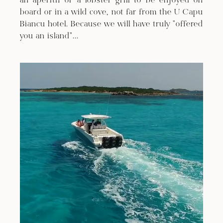
an aperitif or a lobster grill to be enjoyed on
board or in a wild cove, not far from the U Capu
Biancu hotel. Because we will have truly "offered
you an island"...