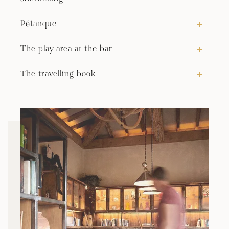
Pétanque
The play area at the bar
The travelling book