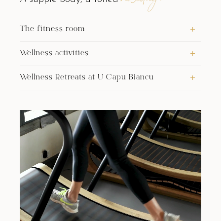
The fitness room
Wellness activities
Wellness Retreats at U Capu Biancu