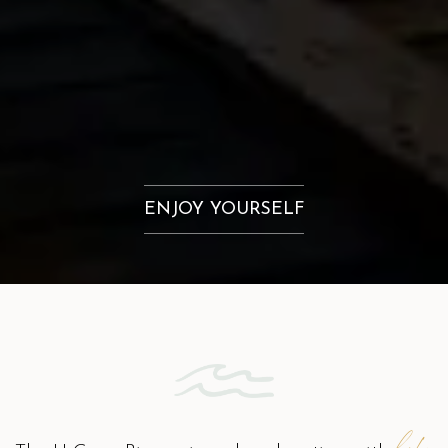
ENJOY YOURSELF