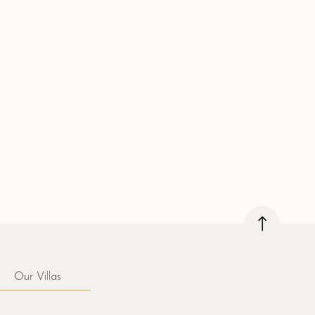
Our Villas