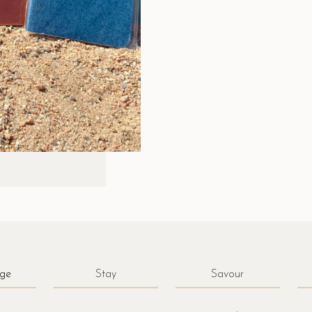
ge
Stay
Savour