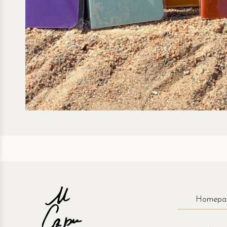
Homepa