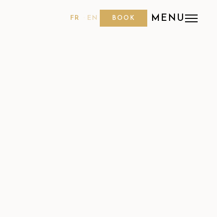
MENU
FR
EN
BOOK