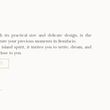
h its practical size and delicate design, is the
ture your precious moments in Bonifacio.
sland spirit, it invites you to write, dream, and
lose to you.