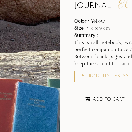
8€
JOURNAL :
Color :
Yellow
Size
:
14 x 9 cm
Summary :
This small notebook, wit
perfect companion to cap
Between blank pages and i
keep the soul of Corsica c