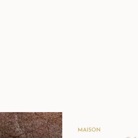
MAISON