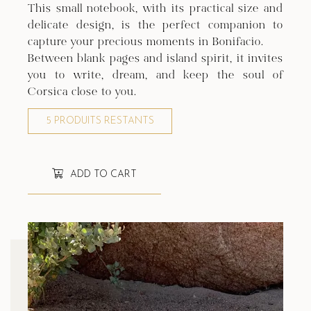
This small notebook, with its practical size and
delicate design, is the perfect companion to
capture your precious moments in Bonifacio.
Between blank pages and island spirit, it invites
you to write, dream, and keep the soul of
Corsica close to you.