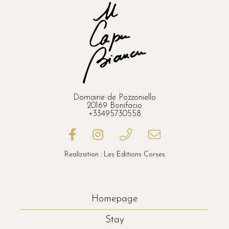
Domaine de Pozzoniello
20169 Bonifacio
+33495730558
Realization : Les Editions Corses
Homepage
Stay