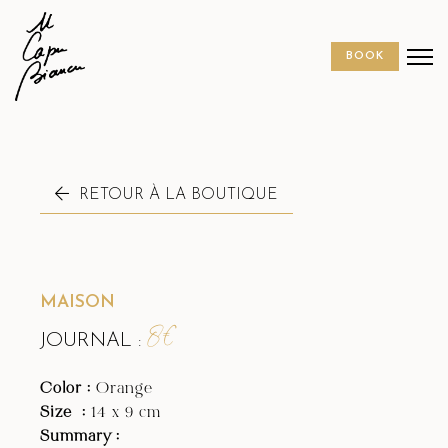
BOOK
MAISON
8€
JOURNAL :
Color :
Orange
Size
:
14 x 9 cm
Summary :