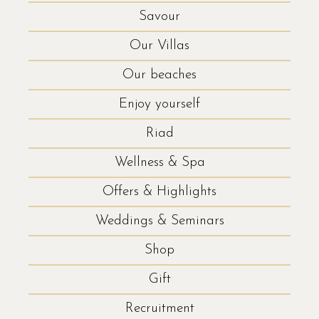
Savour
Our Villas
Our beaches
Enjoy yourself
Riad
Wellness & Spa
Offers & Highlights
Weddings & Seminars
Shop
Gift
Recruitment