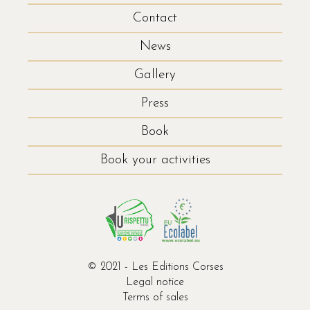
Contact
News
Gallery
Press
Book
Book your activities
© 2021 - Les Editions Corses
Legal notice
Terms of sales